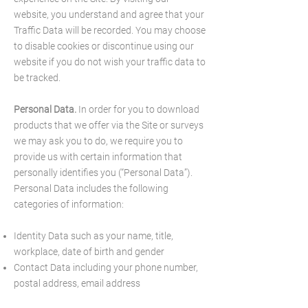
website, you understand and agree that your
Traffic Data will be recorded. You may choose
to disable cookies or discontinue using our
website if you do not wish your traffic data to
be tracked.
Personal Data.
In order for you to download
products that we offer via the Site or surveys
we may ask you to do, we require you to
provide us with certain information that
personally identifies you (“Personal Data”).
Personal Data includes the following
categories of information:
Identity Data such as your name, title,
workplace, date of birth and gender
Contact Data including your phone number,
postal address, email address