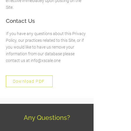
effective immediately upon posting on the
Site.
Contact Us
If you have any questions about this Privacy
Policy, our practices related to this Site, or if
you would like to have us remove your
information from our database please
contact us at
info@xscale.one
Download PDF
Any Questions?