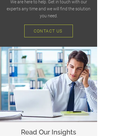
We are here to help. Get in touch with our
experts any time and we will find the solution
you need.
CONTACT US
Read Our Insights