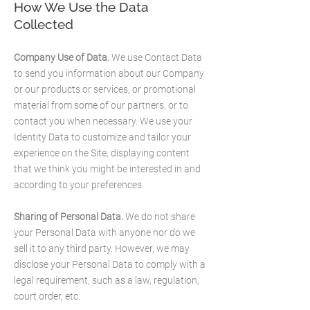
How We Use the Data
Collected
Company Use of Data.
We use Contact Data
to send you information about our Company
or our products or services, or promotional
material from some of our partners, or to
contact you when necessary. We use your
Identity Data to customize and tailor your
experience on the Site, displaying content
that we think you might be interested in and
according to your preferences.
Sharing of Personal Data.
We do not share
your Personal Data with anyone nor do we
sell it to any third party. However, we may
disclose your Personal Data to comply with a
legal requirement, such as a law, regulation,
court order, etc.