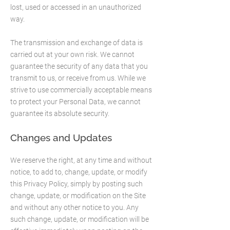
lost, used or accessed in an unauthorized
way.
The transmission and exchange of data is
carried out at your own risk. We cannot
guarantee the security of any data that you
transmit to us, or receive from us. While we
strive to use commercially acceptable means
to protect your Personal Data, we cannot
guarantee its absolute security.
Changes and Updates
We reserve the right, at any time and without
notice, to add to, change, update, or modify
this Privacy Policy, simply by posting such
change, update, or modification on the Site
and without any other notice to you. Any
such change, update, or modification will be