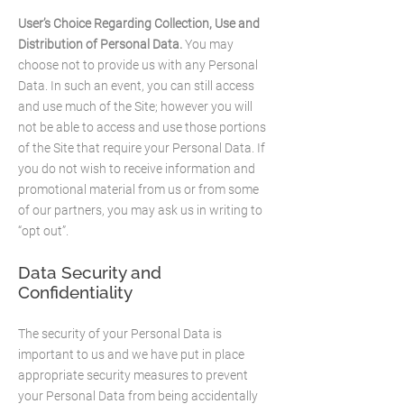
User’s Choice Regarding Collection, Use and
Distribution of Personal Data.
You may
choose not to provide us with any Personal
Data. In such an event, you can still access
and use much of the Site; however you will
not be able to access and use those portions
of the Site that require your Personal Data. If
you do not wish to receive information and
promotional material from us or from some
of our partners, you may ask us in writing to
“opt out”.​
Data Security and
Confidentiality
The security of your Personal Data is
important to us and we have put in place
appropriate security measures to prevent
your Personal Data from being accidentally