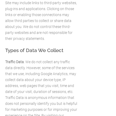
Site may include links to third-party websites,
plug-ins and applications. Clicking on those
links or enabling those connections may
allow third parties to collect or share data
about you. We do not control these third-
party websites and are not responsible for
their privacy statements.
Types of Data We Collect
Traffic Data
. We do not collect any traffic
data directly. However, some of the services
that we use, including Google Analytics, may
collect data about your device type, IP
address, web pages that you visit, time and
date of your visit, duration of sessions, etc.
Traffic Data is anonymous information that
does not personally identify you but is helpful
for marketing purposes or for improving your
experience on the Site. By visiting our