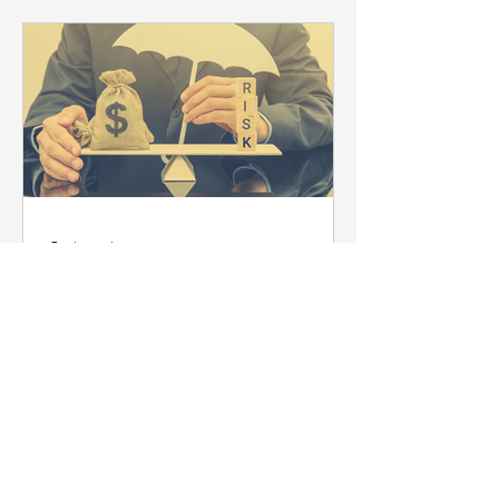
5 min read
10 Strategies For
Managing Shipping Risks