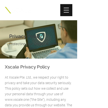
Privacy Policy
Protecting your privacy is our priority
Xscale Privacy Policy
At Xscale Pte. Ltd., we respect your right to
privacy and take your data security seriously.
This policy sets out how we collect and use
your personal data through your use of
www.xscale.one
(“the Site”), including any
data you provide us through our website. The