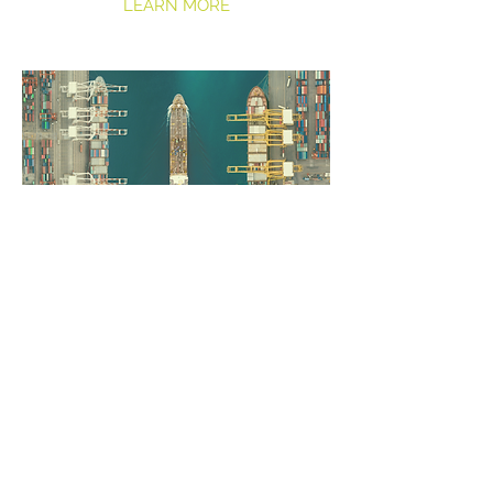
LEARN MORE
Insights
Learn from our experts
LEARN MORE
COMPANY
SERVICES