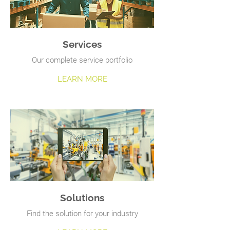
Services
Our complete service portfolio
LEARN MORE
Solutions
Find the solution for your industry