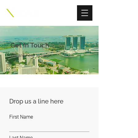
Get In Touch
We are here to help
Drop us a line here
First Name
Last Name