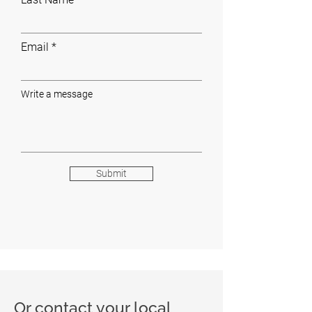
Email
Write a message
Submit
Or contact your local