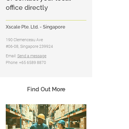
office directly
Xscale Pte. Ltd. - Singapore
190 Clemenceau Ave
#06-08, Singapore 239924
Email:
Send a message
Phone: +65 6589 8870
Find Out More