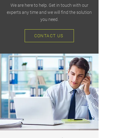
We are here to help. Get in touch with our
experts any time and we will find the solution
you need.
CONTACT US