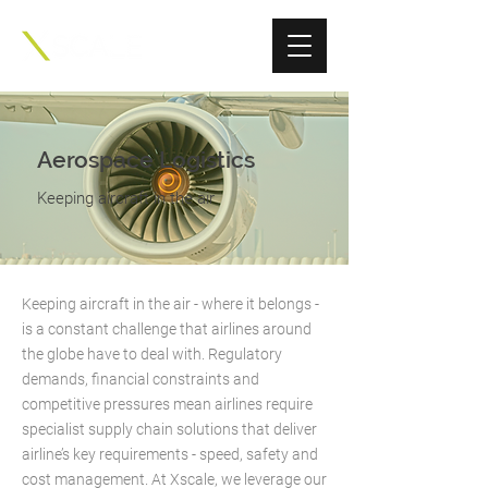
Aerospace Logistics
Keeping aircraft in the air
Keeping aircraft in the air - where it belongs -
is a constant challenge that airlines around
the globe have to deal with. Regulatory
demands, financial constraints and
competitive pressures mean airlines require
specialist supply chain solutions that deliver
airline’s key requirements - speed, safety and
cost management. At Xscale, we leverage our