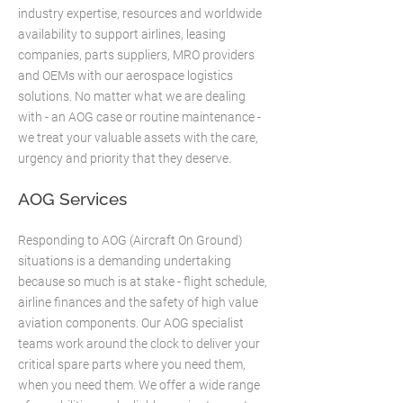
industry expertise, resources and worldwide
availability to support airlines, leasing
companies, parts suppliers, MRO providers
and OEMs with our aerospace logistics
solutions. No matter what we are dealing
with - an AOG case or routine maintenance -
we treat your valuable assets with the care,
urgency and priority that they deserve.​
AOG Services
Responding to AOG (Aircraft On Ground)
situations is a demanding undertaking
because so much is at stake - flight schedule,
airline finances and the safety of high value
aviation components. Our AOG specialist
teams work around the clock to deliver your
critical spare parts where you need them,
when you need them. We offer a wide range