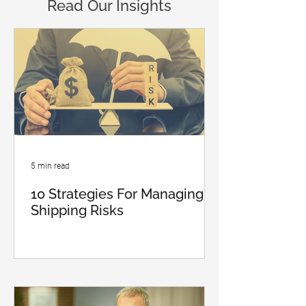
Read Our Insights
5 min read
10 Strategies For Managing
Shipping Risks