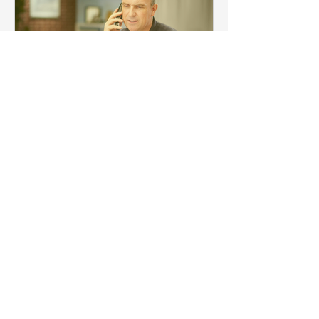
3 min read
Quick Guide to HS Codes