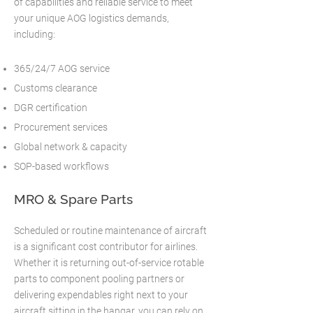
of capabilities and reliable service to meet
your unique AOG logistics demands,
including:
365/24/7 AOG service
Customs clearance
DGR certification
Procurement services
Global network & capacity
SOP-based workflows
MRO & Spare Parts
Scheduled or routine maintenance of aircraft
is a significant cost contributor for airlines.
Whether it is returning out-of-service rotable
parts to component pooling partners or
delivering expendables right next to your
aircraft sitting in the hangar, you can rely on