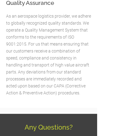
Quality Assurance
As an aerospace logistics provider, we adhere
to globally recognized quality standards. We
operate a Quality Management System that
conforms to the requirements of ISO
9001:2015. For us that means ensuring that
our customers receive a combination of
speed, compliance and consistency in
handling and transport of high value aircraft
parts. Any deviations from our standard
processes are immediately recorded and
acted upon based on our CAPA (Corrective
Action & Preventive Action) procedures.
Any Questions?