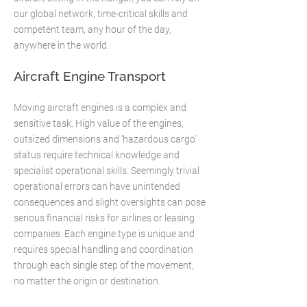
our global network, time-critical skills and
competent team, any hour of the day,
anywhere in the world.​
Aircraft Engine Transport
Moving aircraft engines is a complex and
sensitive task. High value of the engines,
outsized dimensions and 'hazardous cargo'
status require technical knowledge and
specialist operational skills. Seemingly trivial
operational errors can have unintended
consequences and slight oversights can pose
serious financial risks for airlines or leasing
companies. Each engine type is unique and
requires special handling and coordination
through each single step of the movement,
no matter the origin or destination.